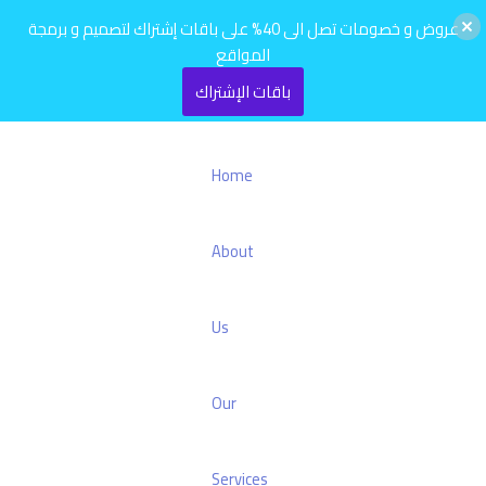
عروض و خصومات تصل الى 40% على باقات إشتراك لتصميم و برمجة
المواقع
باقات الإشتراك
Home
About
Us
Our
Services