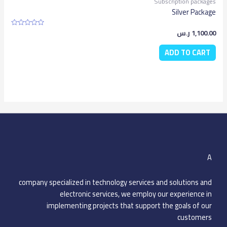
Subscription packages
Silver Package
ر.س
1,100.00
Rated
0
out
ADD TO CART
of
5
A
company specialized in technology services and solutions and
electronic services, we employ our experience in
implementing projects that support the goals of our
customers