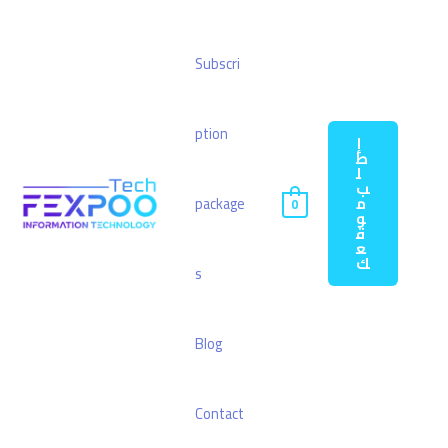
Subscri
ption
إ
ط
ل
ب
م
package
0
و
ق
ع
ك
s
Blog
Contact