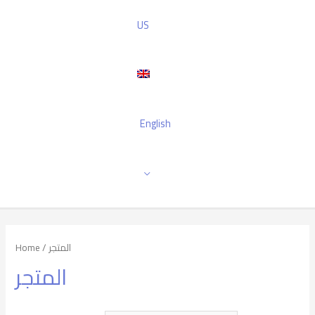
US
English
Home
/ المتجر
المتجر