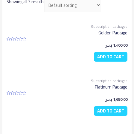
Showing all 3 results
Subscription packages
Golden Package
ر.س
1,400.00
Rated
0
out
ADD TO CART
of
5
Subscription packages
Platinum Package
ر.س
1,650.00
Rated
0
out
ADD TO CART
of
5