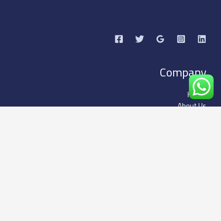
Company
Home
About Us
Our Services
Business
Subscription packages
Our Services
Contact US